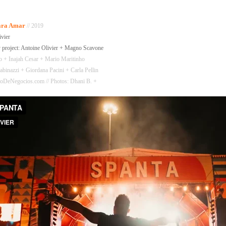
Para Amar
// 2019
ivier
 project: Antoine Olivier + Magno Scavone
to + Inajah Cesar + Mario Maritinho
binazzi + Giordana Pacini + Carla Pellin
 RioDeNegocios.com // Photos: Dhani B. +