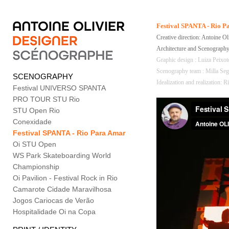
Festival SPANTA - Rio 
Creative direction: Antoine Ol
Architecture and Scenography
Graphic design : Luiza Peixo
Scenography team : Milla Sega
SCENOGRAPHY
Idealization and realization:
Festival UNIVERSO SPANTA
PRO TOUR STU Rio
STU Open Rio
Conexidade
Festival SPANTA - Rio Para Amar
Oi STU Open
WS Park Skateboarding World
Championship
Oi Pavilion - Festival Rock in Rio
Camarote Cidade Maravilhosa
Jogos Cariocas de Verão
Hospitalidade Oi na Copa