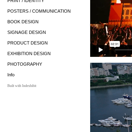
PRINT / IDENTITY
POSTERS / COMMUNICATION
BOOK DESIGN
SIGNAGE DESIGN
PRODUCT DESIGN
EXHIBITION DESIGN
PHOTOGRAPHY
Info
Built with Indexhibit