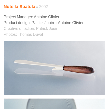
Nutella Spatula
// 2002
Project Manager: Antoine Olivier
Product design: Patrick Jouin + Antoine Olivier
Creative direction: Patrick Jouin
Photos: Thomas Duval