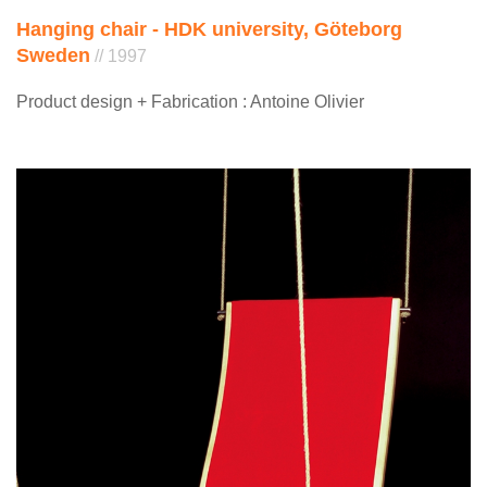
Hanging chair - HDK university, Göteborg
Sweden
// 1997
Product design + Fabrication : Antoine Olivier