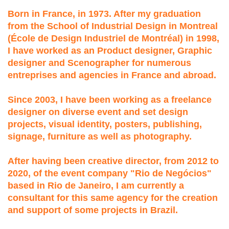
Born in France, in 1973. After my graduation
from the School of Industrial Design in Montreal
(École de Design Industriel de Montréal) in 1998,
I have worked as an Product designer, Graphic
designer and Scenographer for numerous
entreprises and agencies in France and abroad.
Since 2003, I have been working as a freelance
designer on diverse event and set design
projects, visual identity, posters, publishing,
signage, furniture as well as photography.
After having been creative director, from 2012 to
2020, of the event company "Rio de Negócios"
based in Rio de Janeiro, I am currently a
consultant for this same agency for the creation
and support of some projects in Brazil.