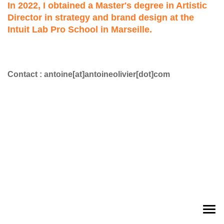
In 2022, I obtained a Master's degree in Artistic
Director in strategy and brand design at the
Intuit Lab Pro School in Marseille.
Contact : antoine[at]antoineolivier[dot]com