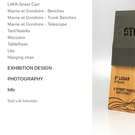
LAPA Street Cart
Marne et Gondoire - Benches
Marne et Gondoire - Trunk Benches
Marne et Gondoire - Telescope
Tarti'Nutella
Meccano
TableRase
Léo
Hanging chair
EXHIBITION DESIGN
PHOTOGRAPHY
Info
Built with Indexhibit