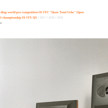
arding world pro competition Oi STU "Skate Total Urbe" Open
nal championship Oi STU QS
// 2017 // 2018 // 2019
er