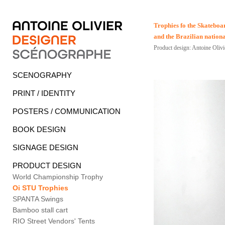
Trophies fo the Skatebo
and the Brazilian natio
Product design: Antoine Olivi
SCENOGRAPHY
PRINT / IDENTITY
POSTERS / COMMUNICATION
BOOK DESIGN
SIGNAGE DESIGN
PRODUCT DESIGN
World Championship Trophy
Oi STU Trophies
SPANTA Swings
Bamboo stall cart
RIO Street Vendors' Tents