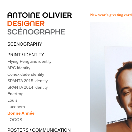
New year's greeting card
SCENOGRAPHY
PRINT / IDENTITY
Flying Penguins identity
ARC identity
Conexidade identity
SPANTA 2015 identity
SPANTA 2014 identity
Enertrag
Louis
Lucenera
Bonne Année
LOGOS
POSTERS / COMMUNICATION