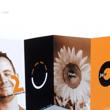
// 2000