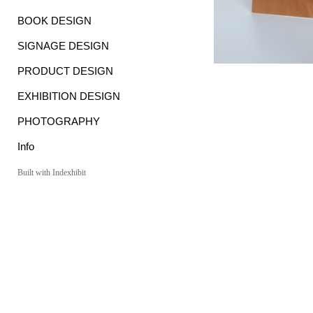
BOOK DESIGN
SIGNAGE DESIGN
PRODUCT DESIGN
EXHIBITION DESIGN
PHOTOGRAPHY
Info
Built with Indexhibit